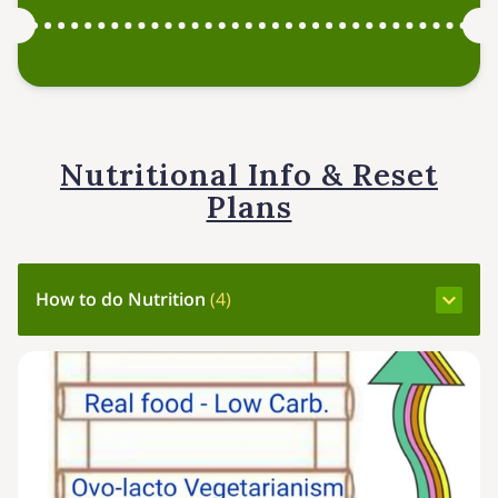
Nutritional Info & Reset
Plans
How to do Nutrition
(
4
)