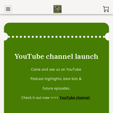
YouTube channel launch
Come and see us on YouTube
Podcast highlights, best bits &
future episodes.
Check it out now >>>>
YouTube channel